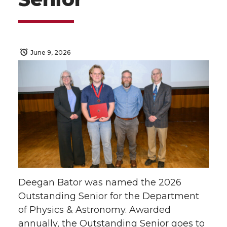
June 9, 2026
Deegan Bator was named the 2026
Outstanding Senior for the Department
of Physics & Astronomy. Awarded
annually, the Outstanding Senior goes to