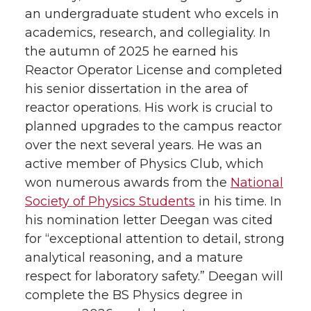
an undergraduate student who excels in
academics, research, and collegiality. In
the autumn of 2025 he earned his
Reactor Operator License and completed
his senior dissertation in the area of
reactor operations. His work is crucial to
planned upgrades to the campus reactor
over the next several years. He was an
active member of Physics Club, which
won numerous awards from the
National
Society of Physics Students
in his time. In
his nomination letter Deegan was cited
for “exceptional attention to detail, strong
analytical reasoning, and a mature
respect for laboratory safety.” Deegan will
complete the BS Physics degree in