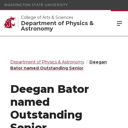
WASHINGTON STATE UNIVERSITY
College of Arts & Sciences
Department of Physics &
Astronomy
Department of Physics & Astronomy
Deegan
Bator named Outstanding Senior
Deegan Bator
named
Outstanding
Senior