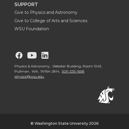
t
B
e
a
SUPPORT
Give to Physics and Astronomy
e
o
d
i
Give to College of Arts and Sciences
WSU Foundation
r
o
i
l
k
n
G
G
G
o
o
o
Physics & Astronomy, Webster Building, Room 1245,
Pullman, WA, 99164-2814,
509-335-1698
physics@wsu.edu
t
t
t
o
o
o
W
W
W
S
S
S
© Washington State University 2026