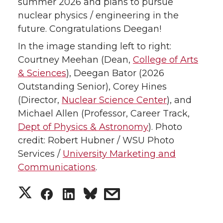
summer 2026 and plans to pursue
nuclear physics / engineering in the
future. Congratulations Deegan!
In the image standing left to right:
Courtney Meehan (Dean,
College of Arts
& Sciences
), Deegan Bator (2026
Outstanding Senior), Corey Hines
(Director,
Nuclear Science Center
), and
Michael Allen (Professor, Career Track,
Dept of Physics & Astronomy
). Photo
credit: Robert Hubner / WSU Photo
Services /
University Marketing and
Communications
.
S
S
S
s
h
h
h
h