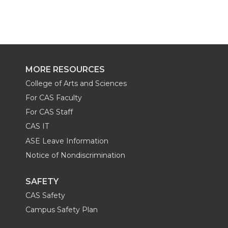
a
a
a
a
r
r
r
r
e
e
e
e
MORE RESOURCES
College of Arts and Sciences
o
o
o
w
For CAS Faculty
n
n
n
i
For CAS Staff
CAS IT
T
F
L
t
ASE Leave Information
Notice of Nondiscrimination
w
a
i
h
SAFETY
i
c
n
e
CAS Safety
t
e
k
m
Campus Safety Plan