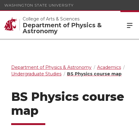
WASHINGTON STATE UNIVERSITY
College of Arts & Sciences
Department of Physics &
Astronomy
Department of Physics & Astronomy
Academics
Undergraduate Studies
BS Physics course map
BS Physics course
map