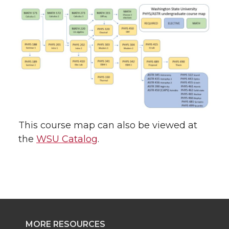
This course map can also be viewed at
the
WSU Catalog
.
MORE RESOURCES