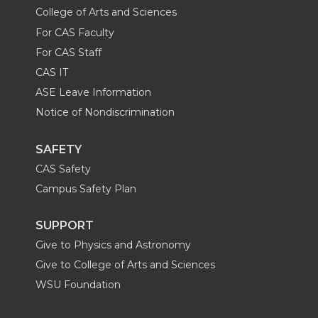
College of Arts and Sciences
For CAS Faculty
For CAS Staff
CAS IT
ASE Leave Information
Notice of Nondiscrimination
SAFETY
CAS Safety
Campus Safety Plan
SUPPORT
Give to Physics and Astronomy
Give to College of Arts and Sciences
WSU Foundation