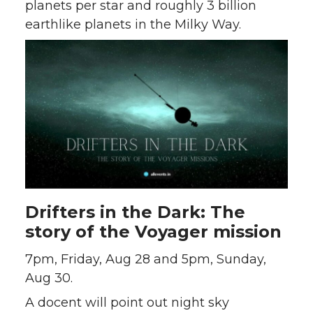
planets per star and roughly 3 billion
earthlike planets in the Milky Way.
Drifters in the Dark: The
story of the Voyager mission
7pm, Friday, Aug 28 and 5pm, Sunday,
Aug 30.
A docent will point out night sky