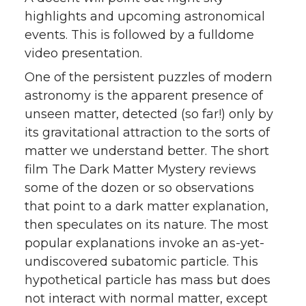
highlights and upcoming astronomical
events. This is followed by a fulldome
video presentation.
One of the persistent puzzles of modern
astronomy is the apparent presence of
unseen matter, detected (so far!) only by
its gravitational attraction to the sorts of
matter we understand better. The short
film The Dark Matter Mystery reviews
some of the dozen or so observations
that point to a dark matter explanation,
then speculates on its nature. The most
popular explanations invoke an as-yet-
undiscovered subatomic particle. This
hypothetical particle has mass but does
not interact with normal matter, except