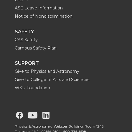
ASE Leave Information
Notice of Nondiscrimination
SAFETY
CAS Safety
Campus Safety Plan
SUPPORT
Give to Physics and Astronomy
Give to College of Arts and Sciences
WSU Foundation
G
G
G
o
o
o
Physics & Astronomy, Webster Building, Room 1245,
Pullman, WA, 99164-2814,
509-335-1698