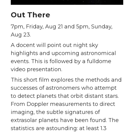
Out There
7pm, Friday, Aug 21 and 5pm, Sunday,
Aug 23.
A docent will point out night sky
highlights and upcoming astronomical
events. This is followed by a fulldome
video presentation.
This short film explores the methods and
successes of astronomers who attempt
to detect planets that orbit distant stars.
From Doppler measurements to direct
imaging, the subtle signatures of
extrasolar planets have been found. The
statistics are astounding: at least 1.3