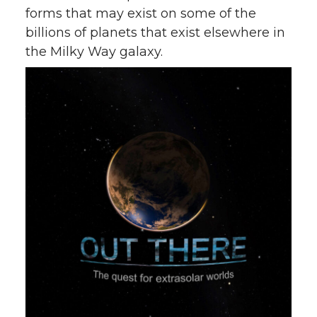
forms that may exist on some of the
billions of planets that exist elsewhere in
the Milky Way galaxy.