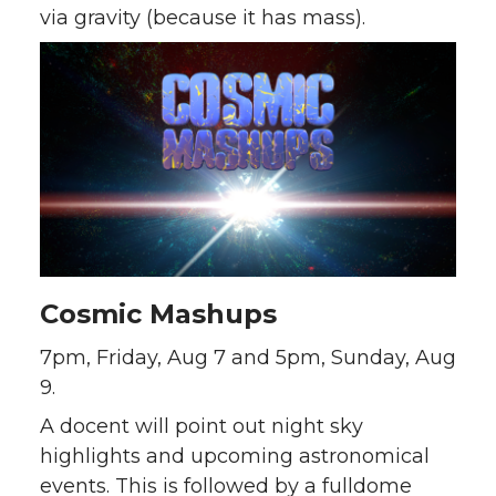
via gravity (because it has mass).
Cosmic Mashups
7pm, Friday, Aug 7 and 5pm, Sunday, Aug
9.
A docent will point out night sky
highlights and upcoming astronomical
events. This is followed by a fulldome