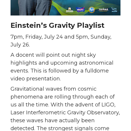
Einstein’s Gravity Playlist
7pm, Friday, July 24 and 5pm, Sunday,
July 26.
A docent will point out night sky
highlights and upcoming astronomical
events. This is followed by a fulldome
video presentation.
Gravitational waves from cosmic
phenomena are rolling through each of
us all the time. With the advent of LIGO,
Laser Interferometric Gravity Observatory,
these waves have actually been
detected. The strongest signals come