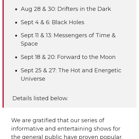
Aug 28 & 30: Drifters in the Dark
Sept 4 & 6: Black Holes
Sept 11 & 13: Messengers of Time &
Space
Sept 18 & 20: Forward to the Moon
Sept 25 & 27: The Hot and Energetic
Universe
Details listed below.
We are gratified that our series of
informative and entertaining shows for
the general public have proven popular.