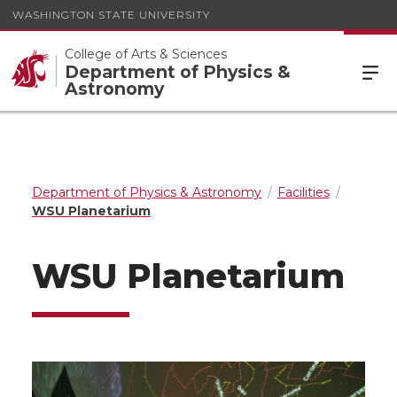
WASHINGTON STATE UNIVERSITY
College of Arts & Sciences
Department of Physics &
Astronomy
Department of Physics & Astronomy
Facilities
WSU Planetarium
WSU Planetarium