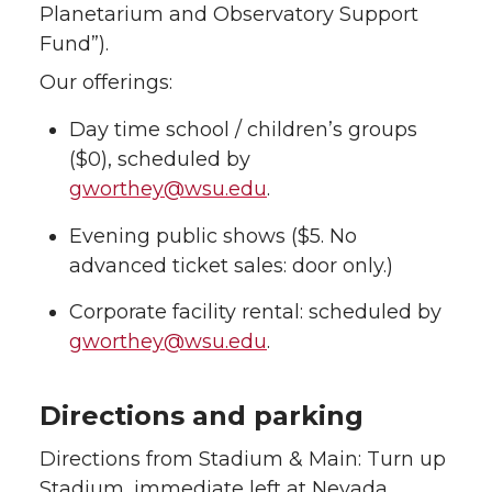
Planetarium and Observatory Support
Fund”).
Our offerings:
Day time school / children’s groups
($0), scheduled by
gworthey@wsu.edu
.
Evening public shows ($5. No
advanced ticket sales: door only.)
Corporate facility rental: scheduled by
gworthey@wsu.edu
.
Directions and parking
Directions from Stadium & Main: Turn up
Stadium, immediate left at Nevada,