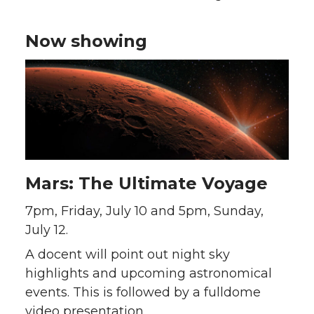
Now showing
Mars: The Ultimate Voyage
7pm, Friday, July 10 and 5pm, Sunday,
July 12.
A docent will point out night sky
highlights and upcoming astronomical
events. This is followed by a fulldome
video presentation.