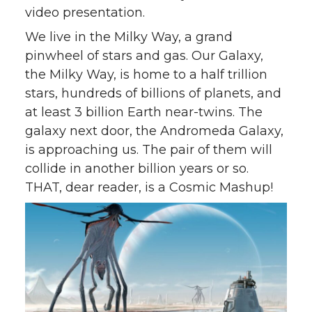
video presentation.
We live in the Milky Way, a grand
pinwheel of stars and gas. Our Galaxy,
the Milky Way, is home to a half trillion
stars, hundreds of billions of planets, and
at least 3 billion Earth near-twins. The
galaxy next door, the Andromeda Galaxy,
is approaching us. The pair of them will
collide in another billion years or so.
THAT, dear reader, is a Cosmic Mashup!