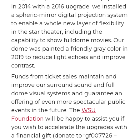
In 2014 with a 2016 upgrade, we installed
a spheric-mirror digital projection system
to enable a whole new layer of flexibility
in the star theater, including the
capability to show fulldome movies. Our
dome was painted a friendly gray color in
2019 to reduce light echoes and improve
contrast.
Funds from ticket sales maintain and
improve our surround sound and full
dome visual systems and guarantee an
offering of even more spectacular public
events in the future. The
WSU
Foundation
will be happy to assist you if
you wish to accelerate the upgrades with
a financial gift (donate to “gf007726 –