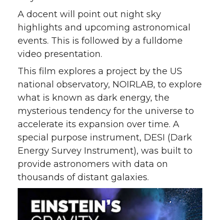
A docent will point out night sky
highlights and upcoming astronomical
events. This is followed by a fulldome
video presentation.
This film explores a project by the US
national observatory, NOIRLAB, to explore
what is known as dark energy, the
mysterious tendency for the universe to
accelerate its expansion over time. A
special purpose instrument, DESI (Dark
Energy Survey Instrument), was built to
provide astronomers with data on
thousands of distant galaxies.