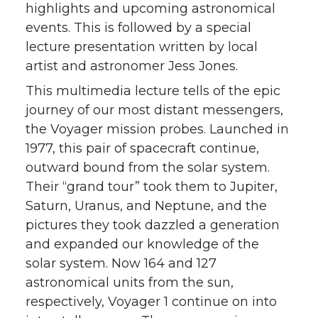
highlights and upcoming astronomical
events. This is followed by a special
lecture presentation written by local
artist and astronomer Jess Jones.
This multimedia lecture tells of the epic
journey of our most distant messengers,
the Voyager mission probes. Launched in
1977, this pair of spacecraft continue,
outward bound from the solar system.
Their “grand tour” took them to Jupiter,
Saturn, Uranus, and Neptune, and the
pictures they took dazzled a generation
and expanded our knowledge of the
solar system. Now 164 and 127
astronomical units from the sun,
respectively, Voyager 1 continue on into