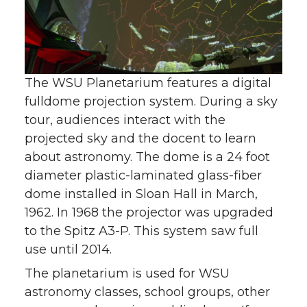
The WSU Planetarium features a digital
fulldome projection system. During a sky
tour, audiences interact with the
projected sky and the docent to learn
about astronomy. The dome is a 24 foot
diameter plastic-laminated glass-fiber
dome installed in Sloan Hall in March,
1962. In 1968 the projector was upgraded
to the Spitz A3-P. This system saw full
use until 2014.
The planetarium is used for WSU
astronomy classes, school groups, other