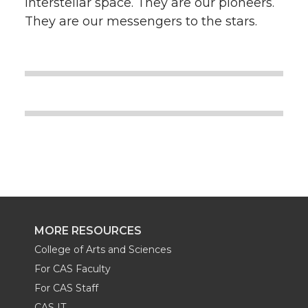
interstellar space. They are our pioneers.
They are our messengers to the stars.
MORE RESOURCES
College of Arts and Sciences
For CAS Faculty
For CAS Staff
CAS IT