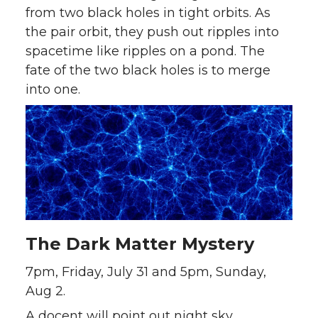
from two black holes in tight orbits. As
the pair orbit, they push out ripples into
spacetime like ripples on a pond. The
fate of the two black holes is to merge
into one.
The Dark Matter Mystery
7pm, Friday, July 31 and 5pm, Sunday,
Aug 2.
A docent will point out night sky