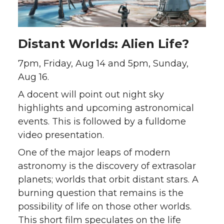
Distant Worlds: Alien Life?
7pm, Friday, Aug 14 and 5pm, Sunday,
Aug 16.
A docent will point out night sky
highlights and upcoming astronomical
events. This is followed by a fulldome
video presentation.
One of the major leaps of modern
astronomy is the discovery of extrasolar
planets; worlds that orbit distant stars. A
burning question that remains is the
possibility of life on those other worlds.
This short film speculates on the life