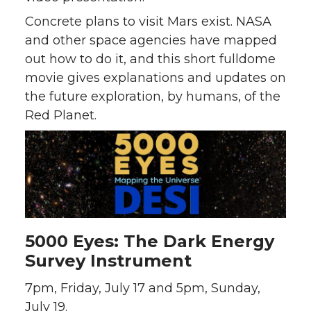
Concrete plans to visit Mars exist. NASA
and other space agencies have mapped
out how to do it, and this short fulldome
movie gives explanations and updates on
the future exploration, by humans, of the
Red Planet.
5000 Eyes: The Dark Energy
Survey Instrument
7pm, Friday, July 17 and 5pm, Sunday,
July 19.