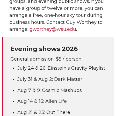
groups, and evening public shows. If you
have a group of twelve or more, you can
arrange a free, one-hour sky tour during
business hours. Contact Guy Worthey to
arrange:
gworthey@wsu.edu
.
Evening shows 2026
General admission: $5 / person.
July 24 & 26: Einstein’s Gravity Playlist
July 31 & Aug 2: Dark Matter
Aug 7 & 9: Cosmic Mashups
Aug 14 & 16: Alien Life
Aug 21 & 23: Out There