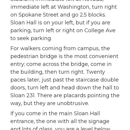
immediate left at Washington, turn right
on Spokane Street and go 2.5 blocks.
Sloan Hall is on your left, but if you are
parking, turn left or right on College Ave
to seek parking.
For walkers coming from campus, the
pedestrian bridge is the most convenient
entry; come across the bridge, come in
the building, then turn right. Twenty
paces later, just past the staircase double
doors, turn left and head down the hall to
Sloan 231. There are placards pointing the
way, but they are unobtrusive.
If you come in the main Sloan Hall
entrance, the one with all the signage
and lots of glass, you are a level below