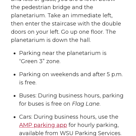
the pedestrian bridge and the
planetarium. Take an immediate left,
then enter the staircase with the double
doors on your left. Go up one floor. The
planetarium is down the hall.
Parking near the planetarium is
“Green 3” zone.
Parking on weekends and after 5 p.m.
is free.
Buses: During business hours, parking
for buses is free on
Flag Lane
.
Cars: During business hours, use the
AMP parking app
for hourly parking,
available from WSU Parking Services.