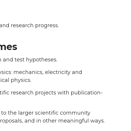
and research progress.
omes
m and test hypotheses.
sics: mechanics, electricity and
cal physics.
ific research projects with publication-
g, to the larger scientific community
proposals, and in other meaningful ways.