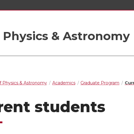
 Physics & Astronomy
f Physics & Astronomy
Academics
Graduate Program
Cur
rent students