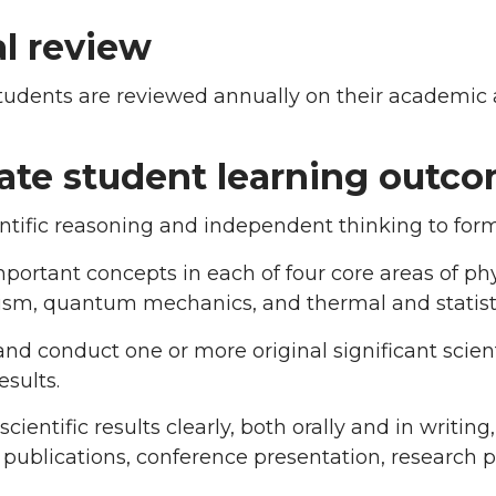
l review
tudents are reviewed annually on their academic 
ate student learning outc
ntific reasoning and independent thinking to for
portant concepts in each of four core areas of phy
sm, quantum mechanics, and thermal and statisti
nd conduct one or more original significant scient
esults.
scientific results clearly, both orally and in writin
publications, conference presentation, research 