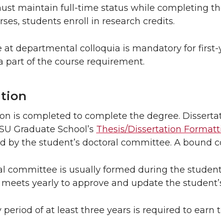
st maintain full-time status while completing th
ses, students enroll in research credits.
 at departmental colloquia is mandatory for first
 part of the course requirement.
ation
ion is completed to complete the degree. Dissert
SU Graduate School’s
Thesis/Dissertation Formatt
 by the student’s doctoral committee. A bound cop
l committee is usually formed during the student
meets yearly to approve and update the student’s
 period of at least three years is required to earn 