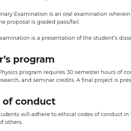
inary Examination is an oral examination wherein
he proposal is graded pass/fail.
xamination is a presentation of the student’s disse
r’s program
Physics program requires 30 semester hours of co
research, and seminar credits. A final project is pre
 of conduct
udents will adhere to ethical codes of conduct in
f others.