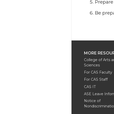
Prepare 
Be prepa
MORE RESOU
College of Arts 
Sciences
For CAS Faculty
For CAS Staff
CAS IT
ASE Leave Infor
Notice of
Nondiscriminati