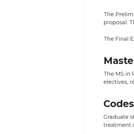
The Prelim
proposal. T
The Final E
Maste
The MS in 
electives, 
Codes
Graduate st
treatment o