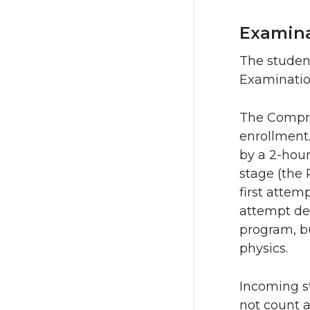
Examin
The studen
Examinatio
The Compre
enrollment.
by a 2-hou
stage (the
first attem
attempt dep
program, b
physics.
Incoming st
not count as