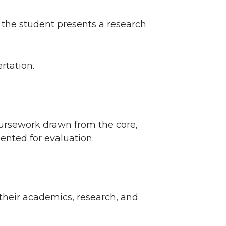
 the student presents a research
rtation.
ursework drawn from the core,
sented for evaluation.
 their academics, research, and