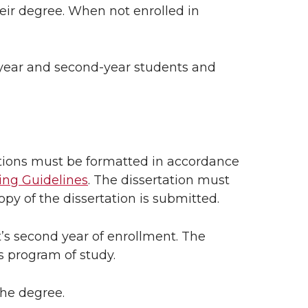
eir degree. When not enrolled in
-year and second-year students and
ations must be formatted in accordance
ing Guidelines
. The dissertation must
y of the dissertation is submitted.
’s second year of enrollment. The
 program of study.
the degree.