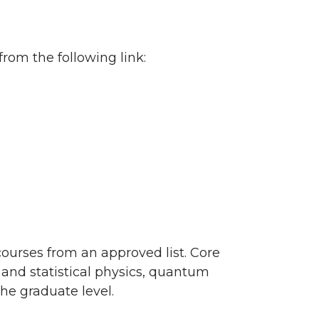
om the following link:
courses from an approved list. Core
 and statistical physics, quantum
he graduate level.