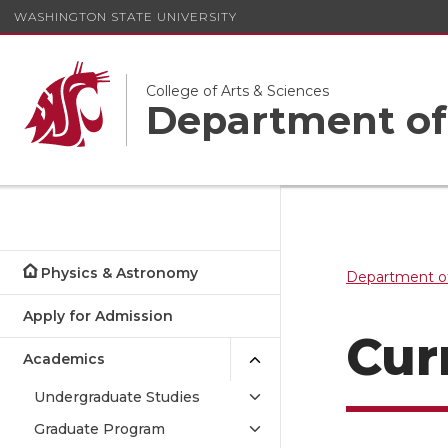
WASHINGTON STATE UNIVERSITY
College of Arts & Sciences
Department of
Physics & Astronomy
Department o
Apply for Admission
Cur
Academics
Undergraduate Studies
Graduate Program