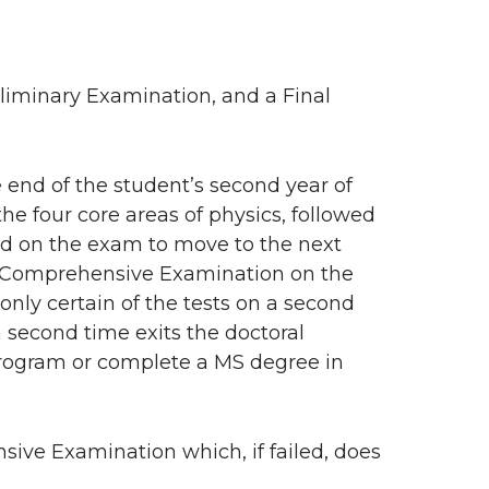
iminary Examination, and a Final
end of the student’s second year of
the four core areas of physics, followed
ed on the exam to move to the next
he Comprehensive Examination on the
only certain of the tests on a second
 second time exits the doctoral
program or complete a MS degree in
sive Examination which, if failed, does