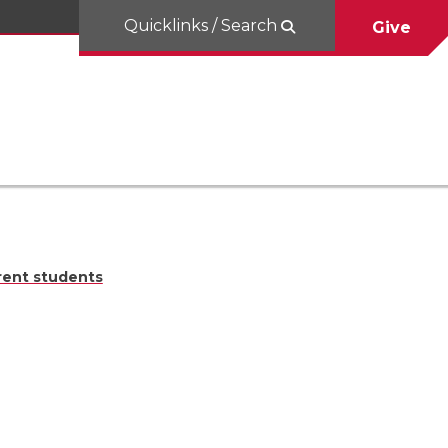
Quicklinks / Search
Give
rent students