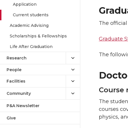
Application
Gradu
Current students
The offici
Academic Advising
Scholarships & Fellowships
Graduate S
Life After Graduation
The followi
Research
People
Docto
Facilities
Course 
Community
The student
P&A Newsletter
courses cov
physics, an
Give