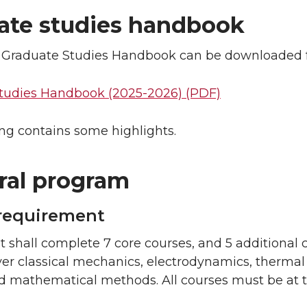
ate studies handbook
al Graduate Studies Handbook can be downloaded fr
tudies Handbook (2025-2026) (PDF)
ng contains some highlights.
ral program
requirement
 shall complete 7 core courses, and 5 additional 
er classical mechanics, electrodynamics, thermal
d mathematical methods. All courses must be at t