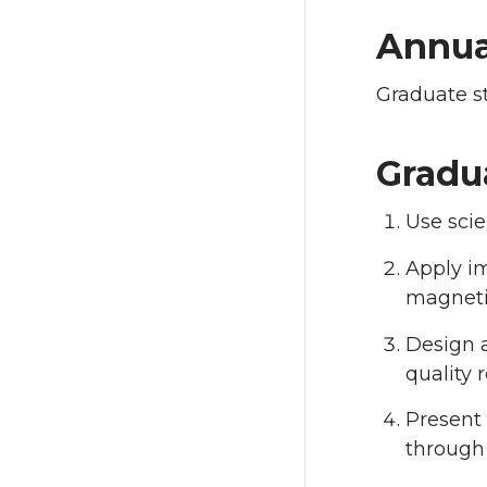
Annua
Graduate s
Gradu
Use scie
Apply im
magneti
Design a
quality r
Present 
through 