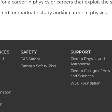
for a career in physics or careers that exploit the 
red for graduate study and/or career in physics.
RCES
SAFETY
SUPPORT
and
Give to Physics and
CAS Safety
Astronomy
Campus Safety Plan
Give to College of Arts
and Sciences
WSU Foundation
mation
on