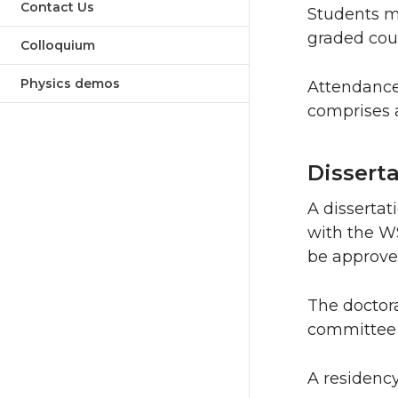
Contact Us
Students mu
graded cour
Colloquium
Physics demos
Attendance
comprises a
Dissert
A dissertat
with the W
be approved
The doctora
committee 
A residency