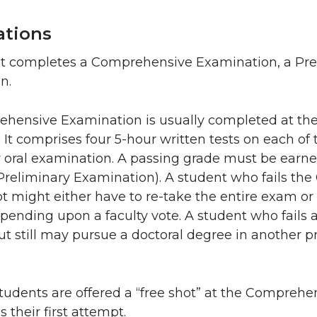
ations
t completes a Comprehensive Examination, a Prel
n.
hensive Examination is usually completed at the 
 It comprises four 5-hour written tests on each of 
r oral examination. A passing grade must be earn
 Preliminary Examination). A student who fails t
pt might either have to re-take the entire exam or 
ending upon a faculty vote. A student who fails a
ut still may pursue a doctoral degree in another 
udents are offered a “free shot” at the Comprehen
 their first attempt.