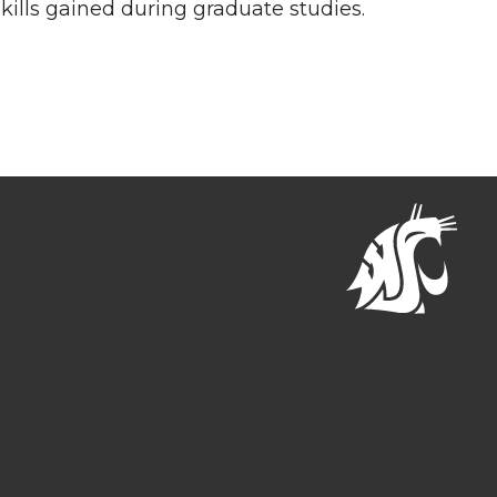
skills gained during graduate studies.