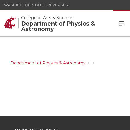
WASHINGTON STATE UNIVERSITY
College of Arts & Sciences
Department of Physics &
Astronomy
Department of Physics & Astronomy