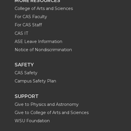
MORE RESOURCES
College of Arts and Sciences
For CAS Faculty
For CAS Staff
CAS IT
ASE Leave Information
Notice of Nondiscrimination
SAFETY
CAS Safety
Campus Safety Plan
SUPPORT
Give to Physics and Astronomy
Give to College of Arts and Sciences
WSU Foundation