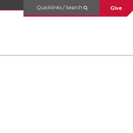
Quicklinks / Search
Give