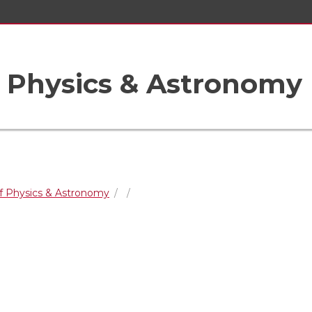
 Physics & Astronomy
f Physics & Astronomy