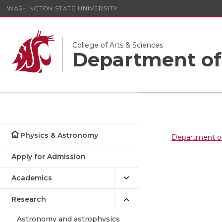
WASHINGTON STATE UNIVERSITY
College of Arts & Sciences
Department of
Physics & Astronomy
Department o
Apply for Admission
Academics
Research
Astronomy and astrophysics