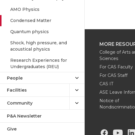
AMO Physics
Condensed Matter
Quantum physics
Shock, high pressure, and
MORE RESOU
acoustical physics
College of Arts 
Sciences
Research Experiences for
Undergraduates (REU)
For CAS Faculty
For CAS Staff
People
CAS IT
Facilities
ASE Leave Infor
Notice of
Community
Nondiscriminati
P&A Newsletter
Give
G
G