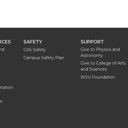
RCES
SAFETY
SUPPORT
and
Give to Physics and
CAS Safety
Astronomy
Campus Safety Plan
Give to College of Arts
and Sciences
WSU Foundation
mation
on
G