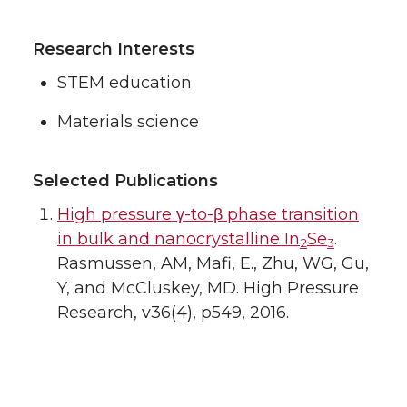
Research Interests
STEM education
Materials science
Selected Publications
High pressure γ-to-β phase transition
in bulk and nanocrystalline In
Se
.
2
3
Rasmussen, AM, Mafi, E., Zhu, WG, Gu,
Y, and McCluskey, MD. High Pressure
Research, v36(4), p549, 2016.