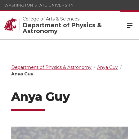
WASHINGTON STATE UNIVERSITY
College of Arts & Sciences
Department of Physics &
Astronomy
Department of Physics & Astronomy
Anya Guy
Anya Guy
Anya Guy