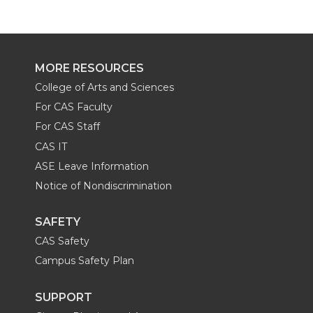
MORE RESOURCES
College of Arts and Sciences
For CAS Faculty
For CAS Staff
CAS IT
ASE Leave Information
Notice of Nondiscrimination
SAFETY
CAS Safety
Campus Safety Plan
SUPPORT