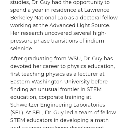
studies, Dr. Guy had the opportunity to
spend a year in residence at Lawrence
Berkeley National Lab as a doctoral fellow
working at the Advanced Light Source.
Her research uncovered several high-
pressure phase transitions of indium
selenide.
After graduating from WSU, Dr. Guy has
devoted her career to physics education,
first teaching physics as a lecturer at
Eastern Washington University before
finding an unusual frontier in STEM
education, corporate training at
Schweitzer Engineering Laboratories
(SEL). At SEL, Dr. Guy led a team of fellow
STEM educators in developing a math
and science employee development