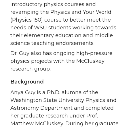
introductory physics courses and
revamping the Physics and Your World
(Physics 150) course to better meet the
needs of WSU students working towards
their elementary education and middle
science teaching endorsements.
Dr. Guy also has ongoing high-pressure
physics projects with the McCluskey
research group.
Background
Anya Guy is a Ph.D. alumna of the
Washington State University Physics and
Astronomy Department and completed
her graduate research under Prof.
Matthew McCluskey. During her graduate