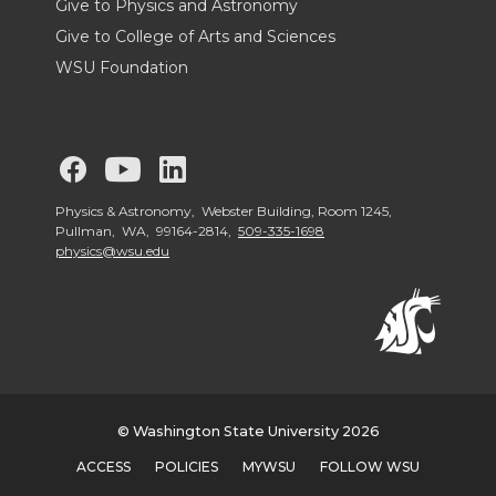
Give to Physics and Astronomy
Give to College of Arts and Sciences
WSU Foundation
G
G
G
o
o
o
Physics & Astronomy, Webster Building, Room 1245,
Pullman, WA, 99164-2814,
509-335-1698
physics@wsu.edu
t
t
t
o
o
o
W
W
W
S
S
S
© Washington State University 2026
ACCESS
POLICIES
MYWSU
FOLLOW WSU
U
U
U