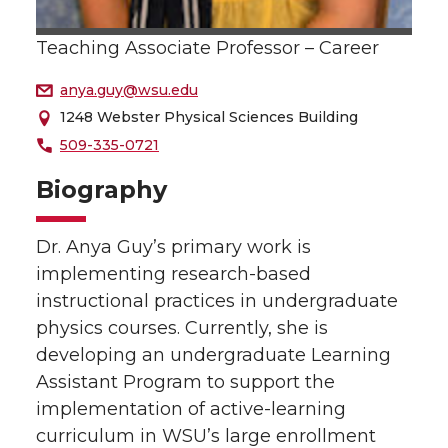
Teaching Associate Professor – Career
anya.guy@wsu.edu
1248 Webster Physical Sciences Building
509-335-0721
Biography
Dr. Anya Guy’s primary work is
implementing research-based
instructional practices in undergraduate
physics courses. Currently, she is
developing an undergraduate Learning
Assistant Program to support the
implementation of active-learning
curriculum in WSU’s large enrollment