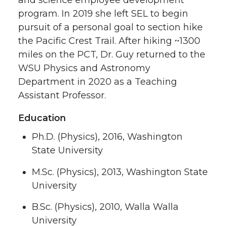
program. In 2019 she left SEL to begin
pursuit of a personal goal to section hike
the Pacific Crest Trail. After hiking ~1300
miles on the PCT, Dr. Guy returned to the
WSU Physics and Astronomy
Department in 2020 as a Teaching
Assistant Professor.
Education
Ph.D. (Physics), 2016, Washington
State University
M.Sc. (Physics), 2013, Washington State
University
B.Sc. (Physics), 2010, Walla Walla
University