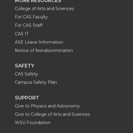
MORE RESOURCES
College of Arts and Sciences
For CAS Faculty
For CAS Staff
CAS IT
ASE Leave Information
Notice of Nondiscrimination
SAFETY
CAS Safety
Campus Safety Plan
SUPPORT
Give to Physics and Astronomy
Give to College of Arts and Sciences
WSU Foundation