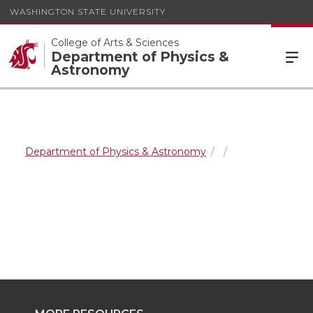
WASHINGTON STATE UNIVERSITY
College of Arts & Sciences
Department of Physics &
Astronomy
Department of Physics & Astronomy