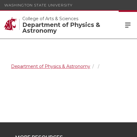
WASHINGTON STATE UNIVERSITY
College of Arts & Sciences
Department of Physics &
Astronomy
Department of Physics & Astronomy