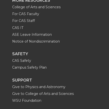
MORE RESOURCES
College of Arts and Sciences
For CAS Faculty
For CAS Staff
CAS IT
ASE Leave Information
Notice of Nondiscrimination
SAFETY
CAS Safety
Campus Safety Plan
SUPPORT
Give to Physics and Astronomy
Give to College of Arts and Sciences
WSU Foundation