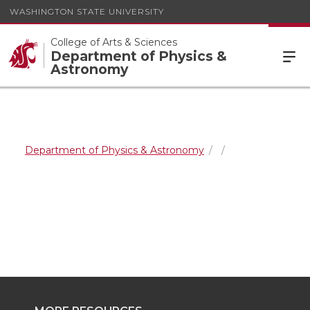
WASHINGTON STATE UNIVERSITY
College of Arts & Sciences
Department of Physics &
Astronomy
Department of Physics & Astronomy