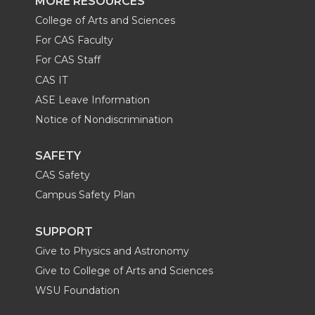
MORE RESOURCES
College of Arts and Sciences
For CAS Faculty
For CAS Staff
CAS IT
ASE Leave Information
Notice of Nondiscrimination
SAFETY
CAS Safety
Campus Safety Plan
SUPPORT
Give to Physics and Astronomy
Give to College of Arts and Sciences
WSU Foundation