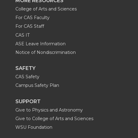
MORE RESOURCES
College of Arts and Sciences
For CAS Faculty
For CAS Staff
CAS IT
ASE Leave Information
Notice of Nondiscrimination
SAFETY
CAS Safety
Campus Safety Plan
SUPPORT
Give to Physics and Astronomy
Give to College of Arts and Sciences
WSU Foundation