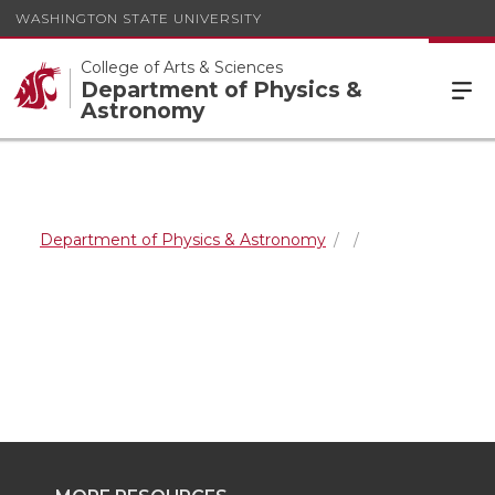
WASHINGTON STATE UNIVERSITY
College of Arts & Sciences
Department of Physics &
Astronomy
Department of Physics & Astronomy