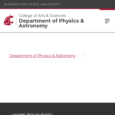
WASHINGTON STATE UNIVERSITY
College of Arts & Sciences
Department of Physics &
Astronomy
Department of Physics & Astronomy