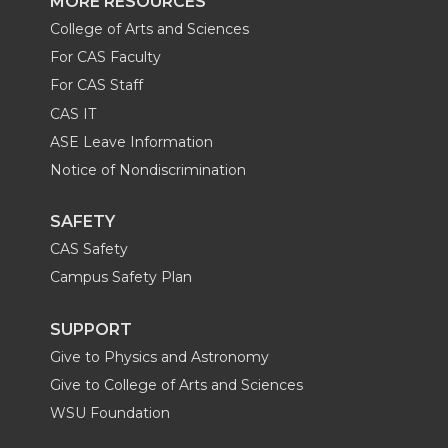
MORE RESOURCES
College of Arts and Sciences
For CAS Faculty
For CAS Staff
CAS IT
ASE Leave Information
Notice of Nondiscrimination
SAFETY
CAS Safety
Campus Safety Plan
SUPPORT
Give to Physics and Astronomy
Give to College of Arts and Sciences
WSU Foundation