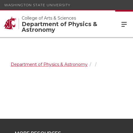
WASHINGTON STATE UNIVERSITY
College of Arts & Sciences
Department of Physics &
Astronomy
Department of Physics & Astronomy