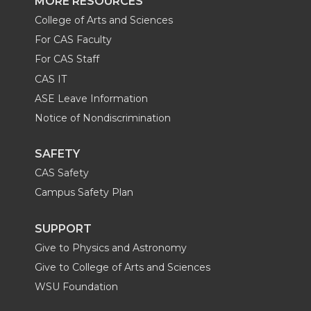
MORE RESOURCES
College of Arts and Sciences
For CAS Faculty
For CAS Staff
CAS IT
ASE Leave Information
Notice of Nondiscrimination
SAFETY
CAS Safety
Campus Safety Plan
SUPPORT
Give to Physics and Astronomy
Give to College of Arts and Sciences
WSU Foundation