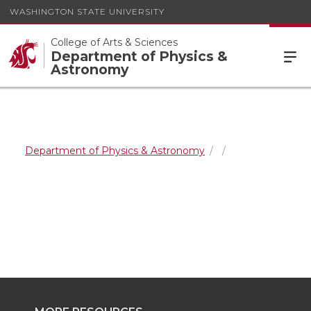
WASHINGTON STATE UNIVERSITY
College of Arts & Sciences
Department of Physics &
Astronomy
Department of Physics & Astronomy