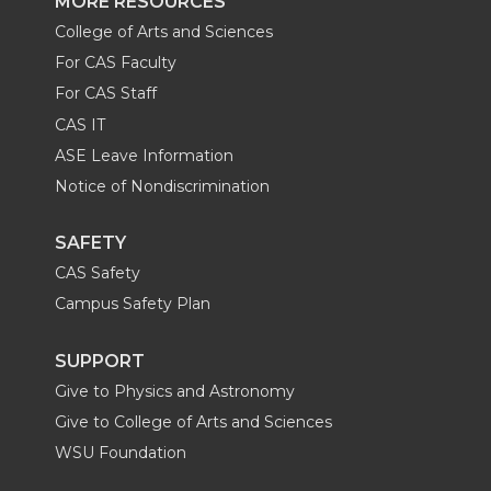
MORE RESOURCES
College of Arts and Sciences
For CAS Faculty
For CAS Staff
CAS IT
ASE Leave Information
Notice of Nondiscrimination
SAFETY
CAS Safety
Campus Safety Plan
SUPPORT
Give to Physics and Astronomy
Give to College of Arts and Sciences
WSU Foundation