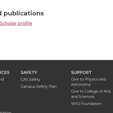
d publications
cholar profile
RCES
SAFETY
SUPPORT
and
Give to Physics and
CAS Safety
Astronomy
Campus Safety Plan
Give to College of Arts
and Sciences
WSU Foundation
mation