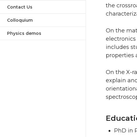
the crossr
Contact Us
characteriz
Colloquium
On the mate
Physics demos
electronics
includes s
properties 
On the X-ra
explain and
orientation
spectroscop
Educati
PhD in P