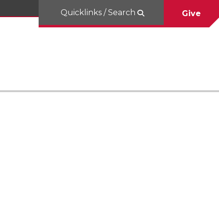
Quicklinks / Search
Give