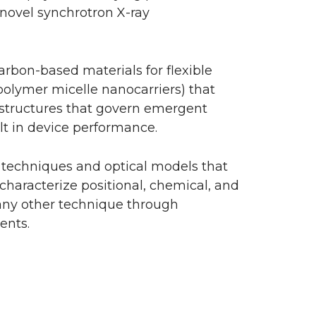
novel synchrotron X-ray
arbon-based materials for flexible
 polymer micelle nanocarriers) that
ostructures that govern emergent
ult in device performance.
y techniques and optical models that
characterize positional, chemical, and
 any other technique through
ents.