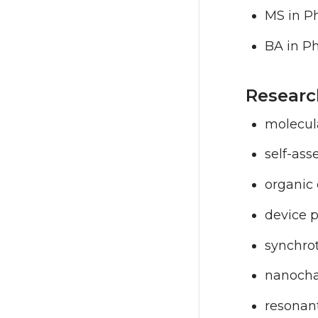
MS in Ph
BA in P
Researc
molecul
self-as
organic 
device p
synchro
nanocha
resonant