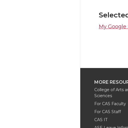
Selecte
My Google S
MORE RESOU
College of Arts 
Sciences
For CAS Faculty
For CAS Staff
CAS IT
ASE Leave Infor