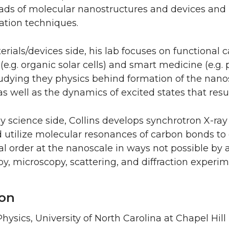
oads of molecular nanostructures and devices and 
ation techniques.
rials/devices side, his lab focuses on functional c
 (e.g. organic solar cells) and smart medicine (e.g.
tudying they physics behind formation of the nan
as well as the dynamics of excited states that res
y science side, Collins develops synchrotron X-ra
 utilize molecular resonances of carbon bonds to 
al order at the nanoscale in ways not possible by
y, microscopy, scattering, and diffraction experim
on
hysics, University of North Carolina at Chapel Hill