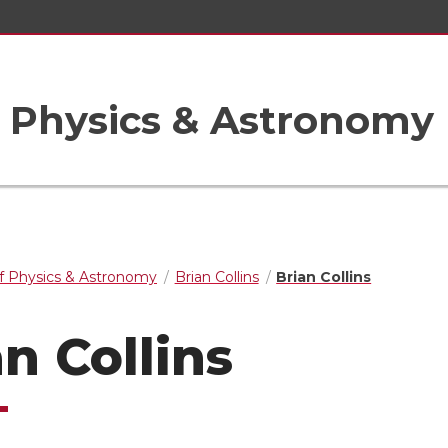
 Physics & Astronomy
f Physics & Astronomy
Brian Collins
Brian Collins
an Collins