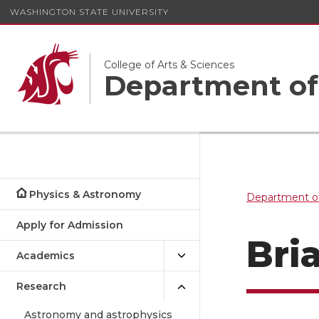
WASHINGTON STATE UNIVERSITY
College of Arts & Sciences
Department of
Physics & Astronomy
Department o
Apply for Admission
Bri
Academics
Research
Astronomy and astrophysics