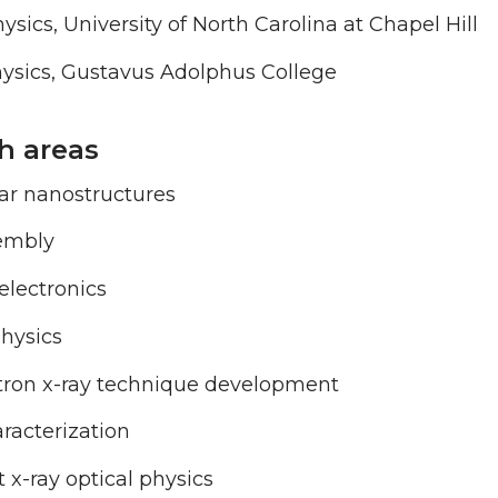
ysics, University of North Carolina at Chapel Hill
hysics, Gustavus Adolphus College
h areas
ar nanostructures
sembly
electronics
hysics
tron x-ray technique development
racterization
 x-ray optical physics