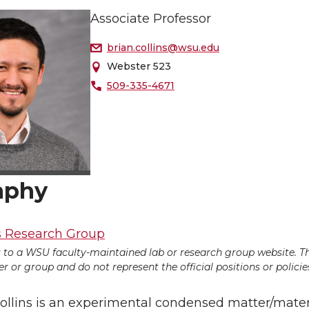
Associate Professor
brian.collins@wsu.edu
Webster 523
509-335-4671
aphy
s Research Group
ds to a WSU faculty-maintained lab or research group website. T
 or group and do not represent the official positions or policies
Collins is an experimental condensed matter/mate