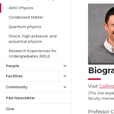
AMO Physics
Condensed Matter
Quantum physics
Shock, high pressure, and
acoustical physics
Research Experiences for
Undergraduates (REU)
People
Biogr
Facilities
Visit
Collin
Community
(This link lea
P&A Newsletter
faculty member
Give
Professor 