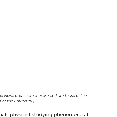
he views and content expressed are those of the
 of the university.)
rials physicist studying phenomena at