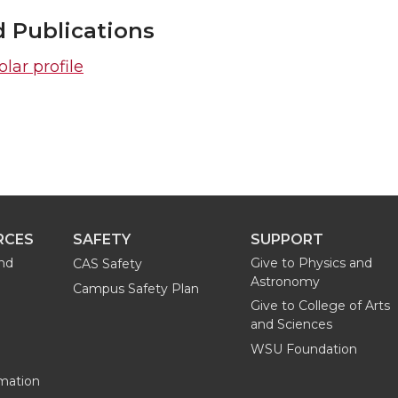
d Publications
lar profile
RCES
SAFETY
SUPPORT
and
Give to Physics and
CAS Safety
Astronomy
Campus Safety Plan
Give to College of Arts
and Sciences
WSU Foundation
mation