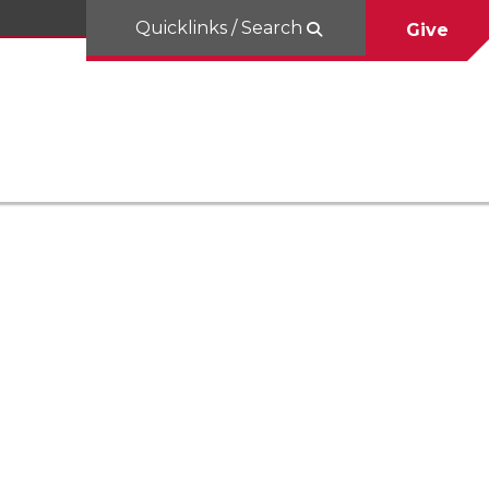
Quicklinks / Search
Give