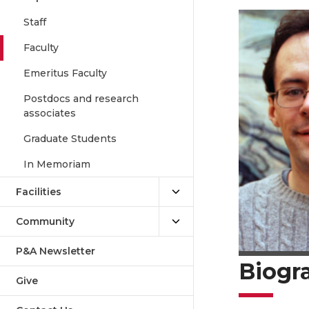
Staff
Faculty
Emeritus Faculty
Postdocs and research
associates
Graduate Students
In Memoriam
Facilities
Community
P&A Newsletter
Biogr
Give