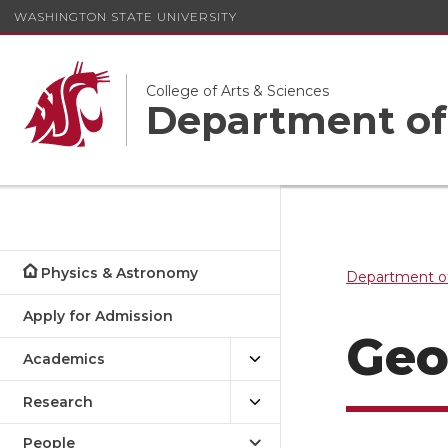
WASHINGTON STATE UNIVERSITY
College of Arts & Sciences
Department of
Physics & Astronomy
Department o
Apply for Admission
Ge
Academics
Research
People