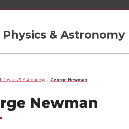
 Physics & Astronomy
f Physics & Astronomy
George Newman
orge Newman