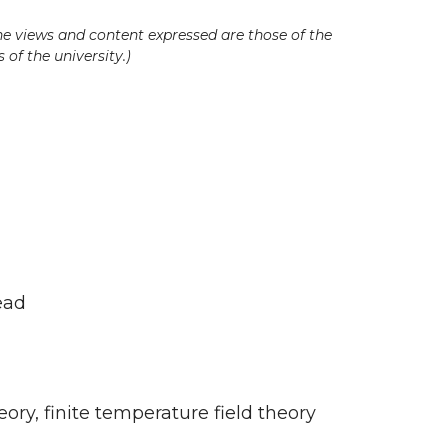
he views and content expressed are those of the
 of the university.)
ead
ory, finite temperature field theory