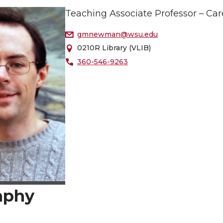
Teaching Associate Professor – Car
gmnewman@wsu.edu
0210R Library (VLIB)
360-546-9263
aphy