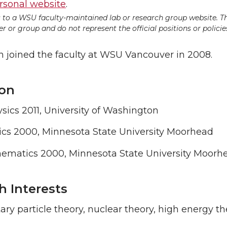
rsonal website
.
ds to a WSU faculty-maintained lab or research group website. T
 or group and do not represent the official positions or policies
joined the faculty at WSU Vancouver in 2008.
on
ics 2011, University of Washington
ics 2000, Minnesota State University Moorhead
ematics 2000, Minnesota State University Moorh
h Interests
ry particle theory, nuclear theory, high energy the