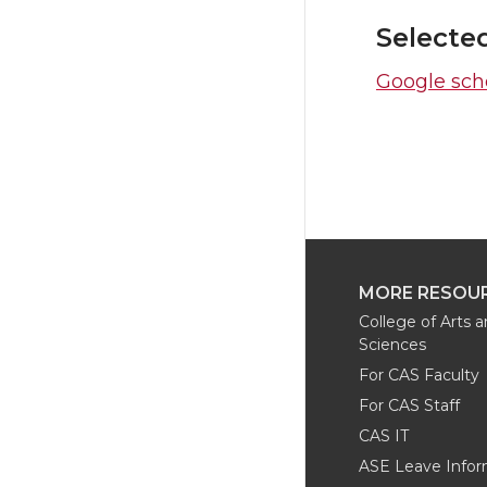
Selecte
Google scho
MORE RESOU
College of Arts 
Sciences
For CAS Faculty
For CAS Staff
CAS IT
ASE Leave Infor