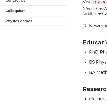
Contact Us
Visit
my pe
(This link lea
Colloquium
faculty member
Physics demos
Dr Newman 
Educati
PhD Phys
BS Phys
BA Math
Researc
elementa