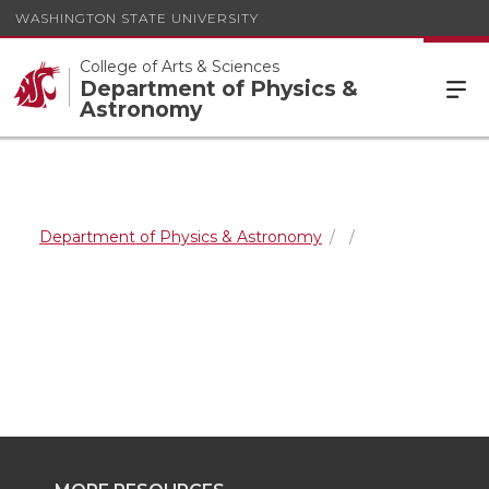
WASHINGTON STATE UNIVERSITY
College of Arts & Sciences
Department of Physics &
Astronomy
Department of Physics & Astronomy