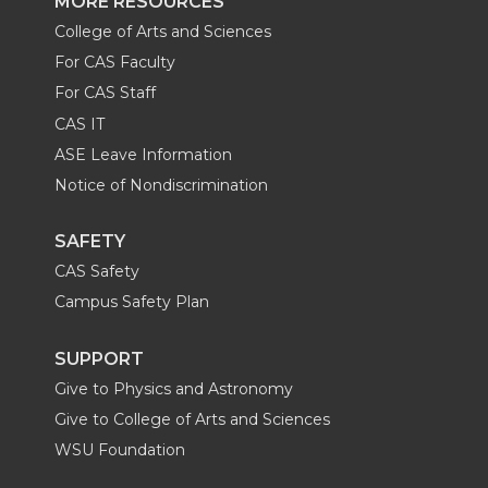
MORE RESOURCES
College of Arts and Sciences
For CAS Faculty
For CAS Staff
CAS IT
ASE Leave Information
Notice of Nondiscrimination
SAFETY
CAS Safety
Campus Safety Plan
SUPPORT
Give to Physics and Astronomy
Give to College of Arts and Sciences
WSU Foundation