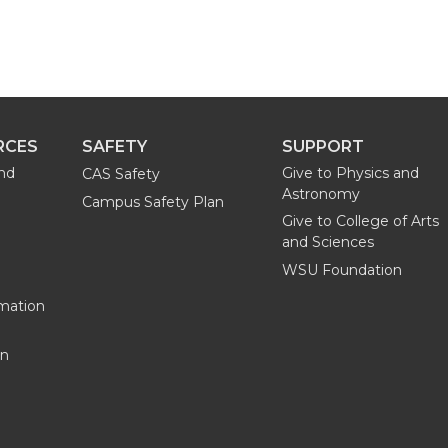
RCES
SAFETY
SUPPORT
and
Give to Physics and
CAS Safety
Astronomy
Campus Safety Plan
Give to College of Arts
and Sciences
WSU Foundation
mation
on
G