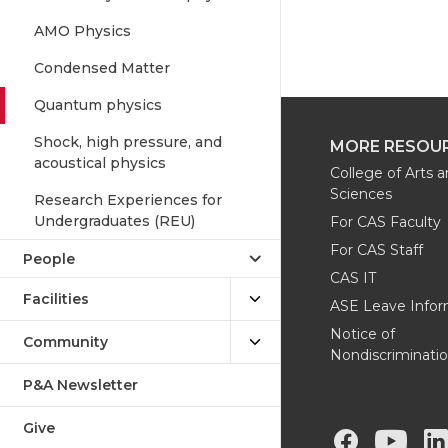
AMO Physics
Condensed Matter
Quantum physics
Shock, high pressure, and
MORE RESOU
acoustical physics
College of Arts 
Sciences
Research Experiences for
Undergraduates (REU)
For CAS Faculty
For CAS Staff
People
CAS IT
Facilities
ASE Leave Infor
Notice of
Community
Nondiscriminati
P&A Newsletter
Give
G
G