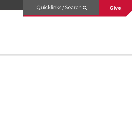
Quicklinks / Search
Give