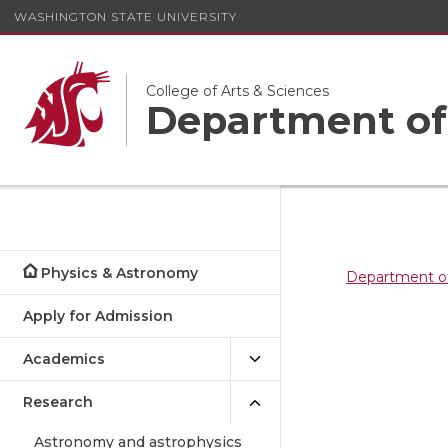
WASHINGTON STATE UNIVERSITY
College of Arts & Sciences
Department of
Physics & Astronomy
Department o
Apply for Admission
Academics
Research
Astronomy and astrophysics