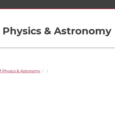
 Physics & Astronomy
f Physics & Astronomy