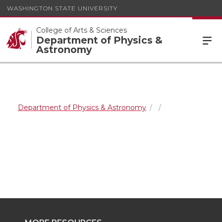
WASHINGTON STATE UNIVERSITY
College of Arts & Sciences
Department of Physics &
Astronomy
Department of Physics & Astronomy