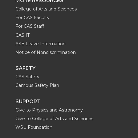
MORE RESOURCES
College of Arts and Sciences
For CAS Faculty
For CAS Staff
CAS IT
ASE Leave Information
Notice of Nondiscrimination
SAFETY
CAS Safety
Campus Safety Plan
SUPPORT
Give to Physics and Astronomy
Give to College of Arts and Sciences
WSU Foundation