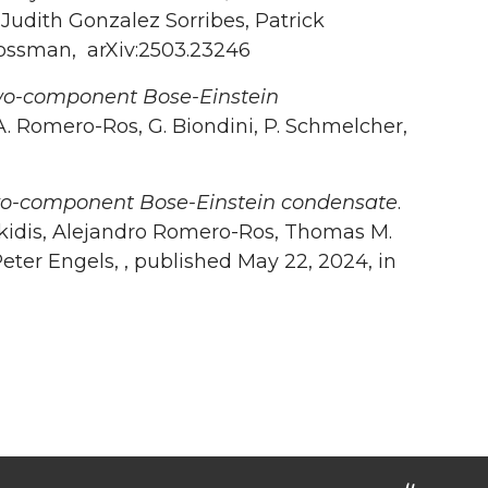
Judith Gonzalez Sorribes, Patrick
 Mossman, arXiv:2503.23246
 two-component Bose-Einstein
, A. Romero-Ros, G. Biondini, P. Schmelcher,
 two-component Bose-Einstein condensate
.
akidis, Alejandro Romero-Ros, Thomas M.
eter Engels, , published May 22, 2024, in