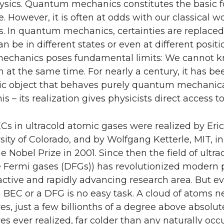
sics. Quantum mechanics constitutes the basic f
e. However, it is often at odds with our classical 
. In quantum mechanics, certainties are replaced 
n be in different states or even at different posit
chanics poses fundamental limits: We cannot kn
 the same time. For nearly a century, it has been
c object that behaves purely quantum mechanical
this – its realization gives physicists direct acces
ECs in ultracold atomic gases were realized by Er
sity of Colorado, and by Wolfgang Ketterle, MIT, i
 Nobel Prize in 2001. Since then the field of ul
 Fermi gases (DFGs)) has revolutionized modern 
ctive and rapidly advancing research area. But ev
 BEC or a DFG is no easy task. A cloud of atoms ne
s, just a few billionths of a degree above absolut
s ever realized, far colder than any naturally occ