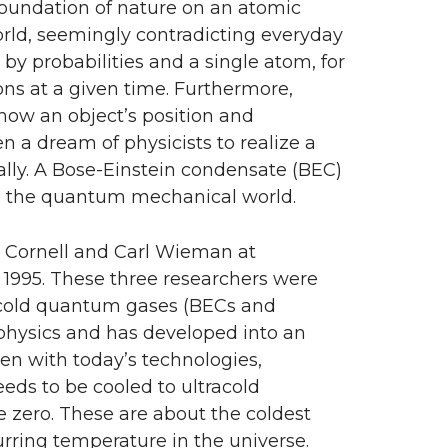
oundation of nature on an atomic
world, seemingly contradicting everyday
by probabilities and a single atom, for
ions at a given time. Furthermore,
ow an object’s position and
 a dream of physicists to realize a
ly. A Bose-Einstein condensate (BEC)
s to the quantum mechanical world.
ic Cornell and Carl Wieman at
n 1995. These three researchers were
tracold quantum gases (BECs and
physics and has developed into an
en with today’s technologies,
eds to be cooled to ultracold
e zero. These are about the coldest
urring temperature in the universe.