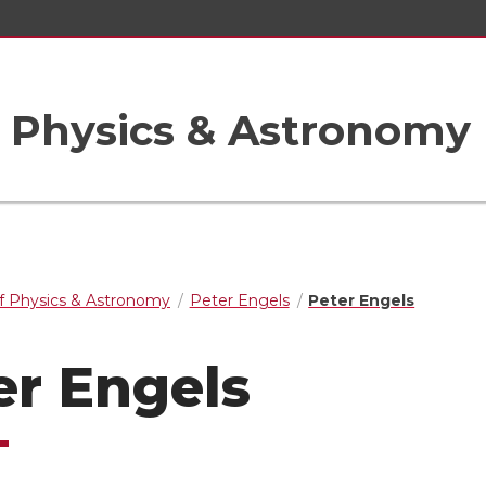
 Physics & Astronomy
f Physics & Astronomy
Peter Engels
Peter Engels
er Engels