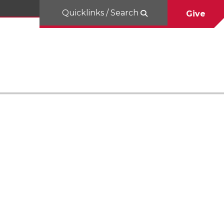
Quicklinks / Search
Give