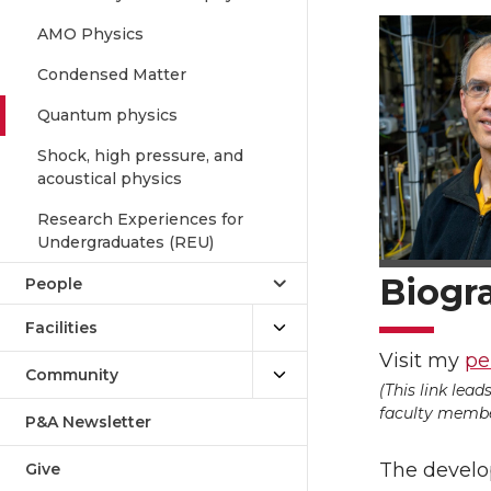
AMO Physics
Condensed Matter
Quantum physics
Shock, high pressure, and
acoustical physics
Research Experiences for
Undergraduates (REU)
Biogr
People
Facilities
Visit my
pe
Community
(This link lea
faculty member
P&A Newsletter
The develo
Give