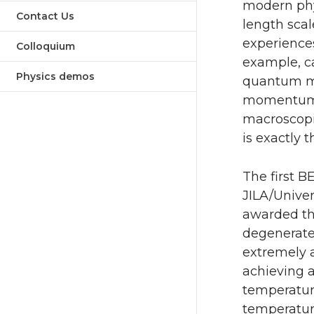
modern phy
Contact Us
length scal
experiences
Colloquium
example, ca
Physics demos
quantum me
momentum at
macroscopi
is exactly 
The first B
JILA/Univer
awarded the
degenerate
extremely a
achieving a
temperature
temperature