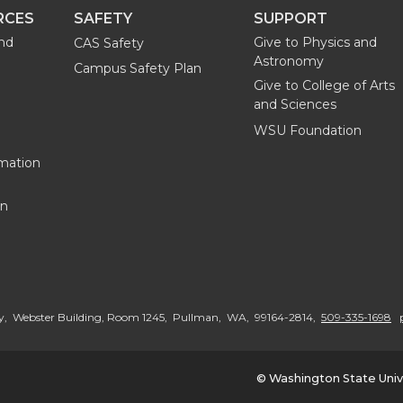
RCES
SAFETY
SUPPORT
and
Give to Physics and
CAS Safety
Astronomy
Campus Safety Plan
Give to College of Arts
and Sciences
WSU Foundation
mation
on
G
o
y, Webster Building, Room 1245, Pullman, WA, 99164-2814,
509-335-1698
t
© Washington State Univ