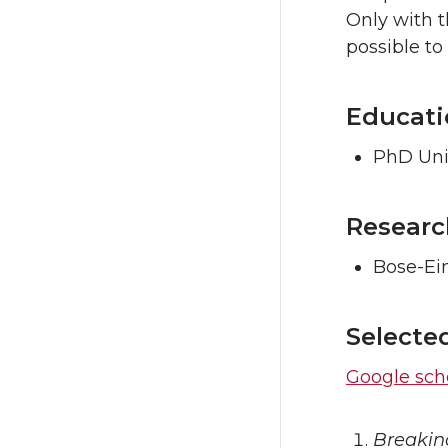
Only with 
possible to
Educati
PhD Uni
Researc
Bose-Ei
Selecte
Google scho
Breakin