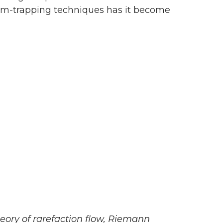
tom-trapping techniques has it become
ory of rarefaction flow, Riemann