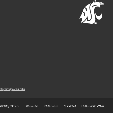
physics@wsu.edu
ACCESS
POLICIES
MYWSU
FOLLOW WSU
ersity 2026