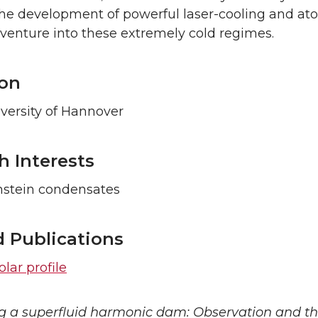
the development of powerful laser-cooling and a
 venture into these extremely cold regimes.
on
versity of Hannover
h Interests
nstein condensates
d Publications
lar profile
g a superfluid harmonic dam: Observation and the