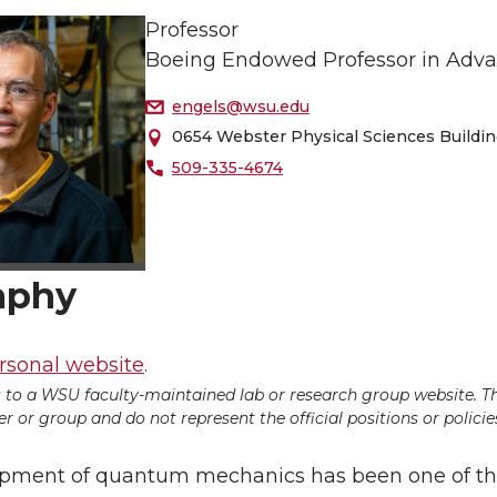
Professor
Boeing Endowed Professor in Adva
engels@wsu.edu
0654 Webster Physical Sciences Buildi
509-335-4674
aphy
rsonal website
.
ds to a WSU faculty-maintained lab or research group website. T
 or group and do not represent the official positions or policies
pment of quantum mechanics has been one of th