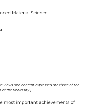
nced Material Science
ng
he views and content expressed are those of the
 of the university.)
e most important achievements of