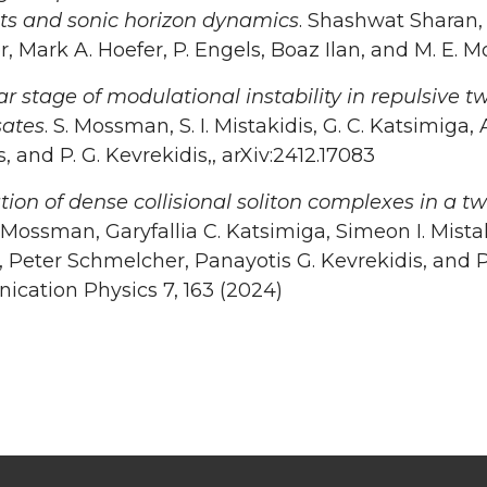
nts and sonic horizon dynamics
. Shashwat Sharan, 
, Mark A. Hoefer, P. Engels, Boaz Ilan, and M. E.
r stage of modulational instability in repulsive
ates
. S. Mossman, S. I. Mistakidis, G. C. Katsimiga
s, and P. G. Kevrekidis,, arXiv:2412.17083
tion of dense collisional soliton complexes in a
Mossman, Garyfallia C. Katsimiga, Simeon I. Mist
 Peter Schmelcher, Panayotis G. Kevrekidis, and P
cation Physics 7, 163 (2024)