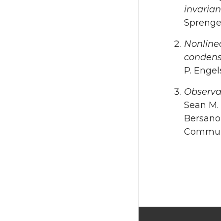
invaria
Sprenger
Nonlinea
condens
P. Engel
Observa
Sean M. 
Bersano,
Communi