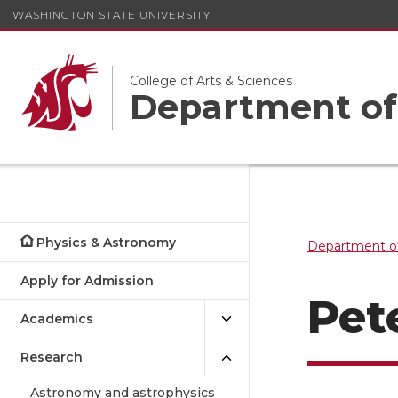
WASHINGTON STATE UNIVERSITY
College of Arts & Sciences
Department of
Physics & Astronomy
Department o
Apply for Admission
Pet
Academics
Research
Astronomy and astrophysics