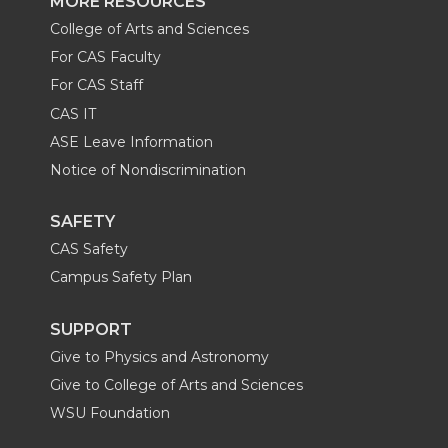
MORE RESOURCES
College of Arts and Sciences
For CAS Faculty
For CAS Staff
CAS IT
ASE Leave Information
Notice of Nondiscrimination
SAFETY
CAS Safety
Campus Safety Plan
SUPPORT
Give to Physics and Astronomy
Give to College of Arts and Sciences
WSU Foundation