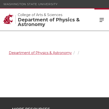
WASHINGTON STATE UNIVERSITY
College of Arts & Sciences
Department of Physics &
Astronomy
Department of Physics & Astronomy