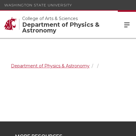
WASHINGTON STATE UNIVERSITY
College of Arts & Sciences
Department of Physics &
Astronomy
Department of Physics & Astronomy