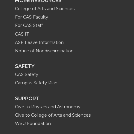
MORE RESOURCES
College of Arts and Sciences
For CAS Faculty
For CAS Staff
CAS IT
ASE Leave Information
Notice of Nondiscrimination
SAFETY
CAS Safety
Campus Safety Plan
SUPPORT
Give to Physics and Astronomy
Give to College of Arts and Sciences
WSU Foundation