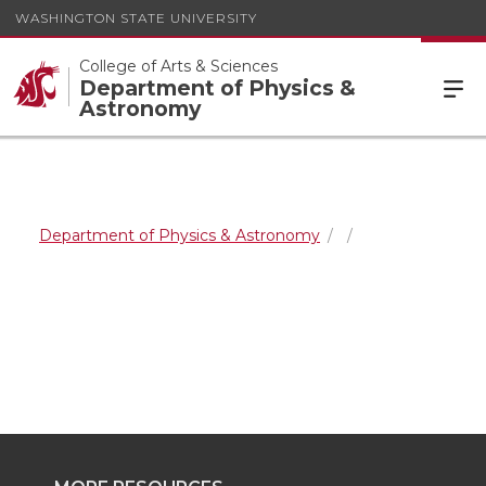
WASHINGTON STATE UNIVERSITY
College of Arts & Sciences
Department of Physics &
Astronomy
Department of Physics & Astronomy