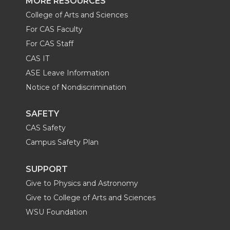
MORE RESOURCES
College of Arts and Sciences
For CAS Faculty
For CAS Staff
CAS IT
ASE Leave Information
Notice of Nondiscrimination
SAFETY
CAS Safety
Campus Safety Plan
SUPPORT
Give to Physics and Astronomy
Give to College of Arts and Sciences
WSU Foundation