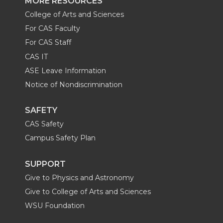
MORE RESOURCES
College of Arts and Sciences
For CAS Faculty
For CAS Staff
CAS IT
ASE Leave Information
Notice of Nondiscrimination
SAFETY
CAS Safety
Campus Safety Plan
SUPPORT
Give to Physics and Astronomy
Give to College of Arts and Sciences
WSU Foundation