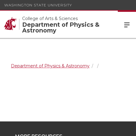
WASHINGTON STATE UNIVERSITY
College of Arts & Sciences
Department of Physics &
Astronomy
Department of Physics & Astronomy