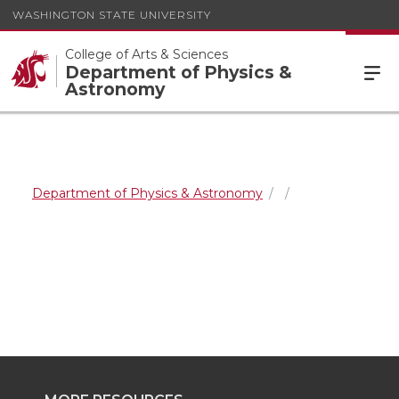
WASHINGTON STATE UNIVERSITY
College of Arts & Sciences
Department of Physics &
Astronomy
Department of Physics & Astronomy