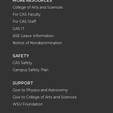
MORE RESOURCES
College of Arts and Sciences
For CAS Faculty
For CAS Staff
CAS IT
ASE Leave Information
Notice of Nondiscrimination
SAFETY
CAS Safety
Campus Safety Plan
SUPPORT
Give to Physics and Astronomy
Give to College of Arts and Sciences
WSU Foundation