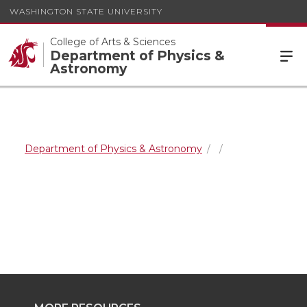
WASHINGTON STATE UNIVERSITY
College of Arts & Sciences
Department of Physics &
Astronomy
Department of Physics & Astronomy