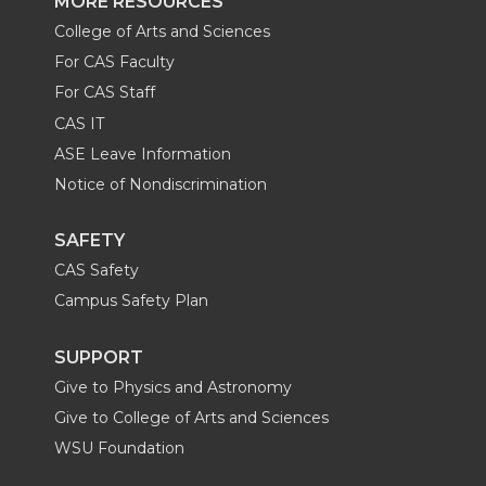
MORE RESOURCES
College of Arts and Sciences
For CAS Faculty
For CAS Staff
CAS IT
ASE Leave Information
Notice of Nondiscrimination
SAFETY
CAS Safety
Campus Safety Plan
SUPPORT
Give to Physics and Astronomy
Give to College of Arts and Sciences
WSU Foundation