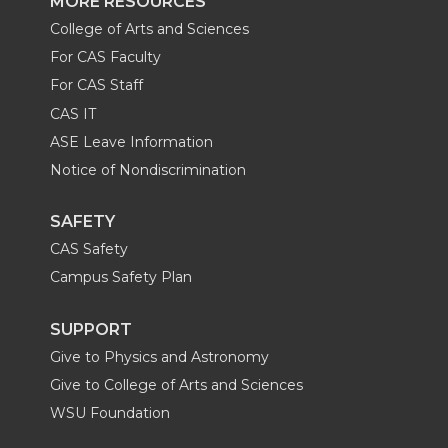
MORE RESOURCES
College of Arts and Sciences
For CAS Faculty
For CAS Staff
CAS IT
ASE Leave Information
Notice of Nondiscrimination
SAFETY
CAS Safety
Campus Safety Plan
SUPPORT
Give to Physics and Astronomy
Give to College of Arts and Sciences
WSU Foundation