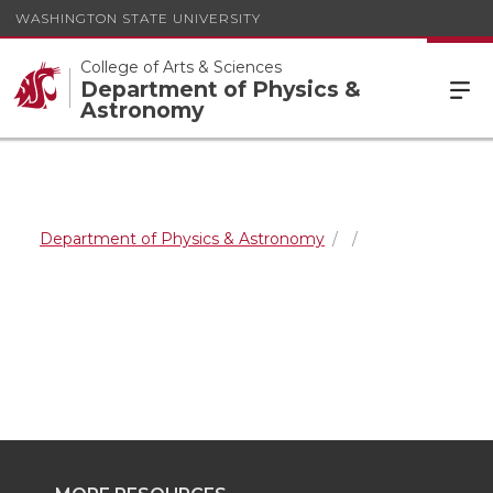
WASHINGTON STATE UNIVERSITY
College of Arts & Sciences
Department of Physics &
Astronomy
Department of Physics & Astronomy