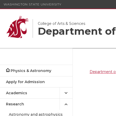
WASHINGTON STATE UNIVERSITY
College of Arts & Sciences
Department of
Physics & Astronomy
Department o
Apply for Admission
Academics
Research
Astronomy and astrophysics