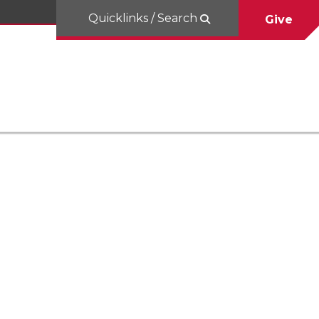
Quicklinks / Search
Give