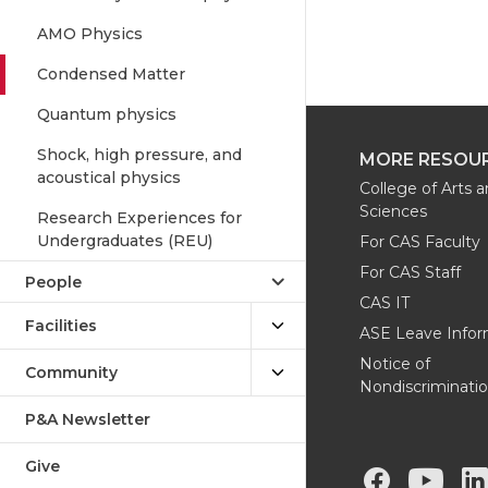
AMO Physics
Condensed Matter
Quantum physics
Shock, high pressure, and
MORE RESOU
acoustical physics
College of Arts 
Sciences
Research Experiences for
Undergraduates (REU)
For CAS Faculty
For CAS Staff
People
CAS IT
Facilities
ASE Leave Infor
Notice of
Community
Nondiscriminati
P&A Newsletter
Give
G
G