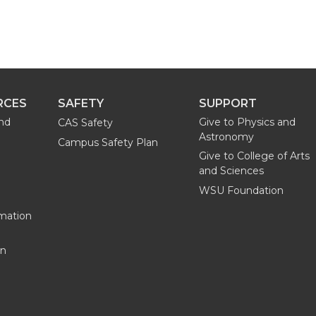
RCES
SAFETY
SUPPORT
and
Give to Physics and
CAS Safety
Astronomy
Campus Safety Plan
Give to College of Arts
and Sciences
WSU Foundation
mation
on
G