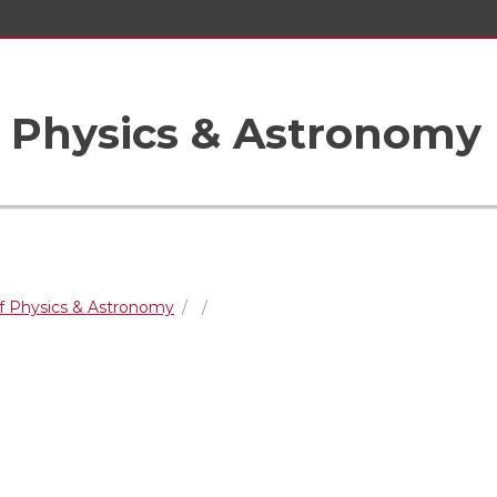
 Physics & Astronomy
f Physics & Astronomy