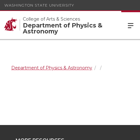
WASHINGTON STATE UNIVERSITY
College of Arts & Sciences
Department of Physics &
Astronomy
Department of Physics & Astronomy