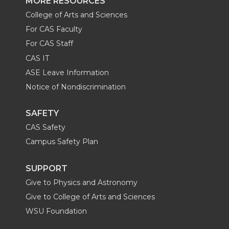
MORE RESOURCES
College of Arts and Sciences
For CAS Faculty
For CAS Staff
CAS IT
ASE Leave Information
Notice of Nondiscrimination
SAFETY
CAS Safety
Campus Safety Plan
SUPPORT
Give to Physics and Astronomy
Give to College of Arts and Sciences
WSU Foundation