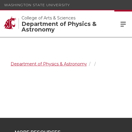
WASHINGTON STATE UNIVERSITY
College of Arts & Sciences
Department of Physics &
Astronomy
Department of Physics & Astronomy