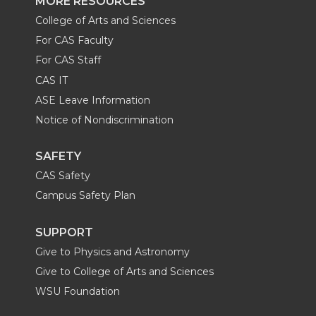
MORE RESOURCES
College of Arts and Sciences
For CAS Faculty
For CAS Staff
CAS IT
ASE Leave Information
Notice of Nondiscrimination
SAFETY
CAS Safety
Campus Safety Plan
SUPPORT
Give to Physics and Astronomy
Give to College of Arts and Sciences
WSU Foundation