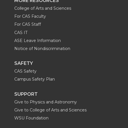
MORE RESOURCES
College of Arts and Sciences
For CAS Faculty
For CAS Staff
CAS IT
ASE Leave Information
Notice of Nondiscrimination
SAFETY
CAS Safety
Campus Safety Plan
SUPPORT
Give to Physics and Astronomy
Give to College of Arts and Sciences
WSU Foundation