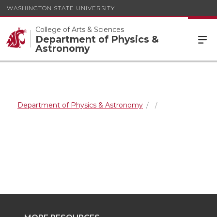
WASHINGTON STATE UNIVERSITY
College of Arts & Sciences
Department of Physics &
Astronomy
Department of Physics & Astronomy