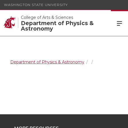
WASHINGTON STATE UNIVERSITY
College of Arts & Sciences
Department of Physics &
Astronomy
Department of Physics & Astronomy