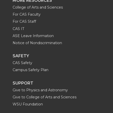
MORE RESOURCES
College of Arts and Sciences
For CAS Faculty
For CAS Staff
CAS IT
ASE Leave Information
Notice of Nondiscrimination
SAFETY
CAS Safety
Campus Safety Plan
SUPPORT
Give to Physics and Astronomy
Give to College of Arts and Sciences
WSU Foundation