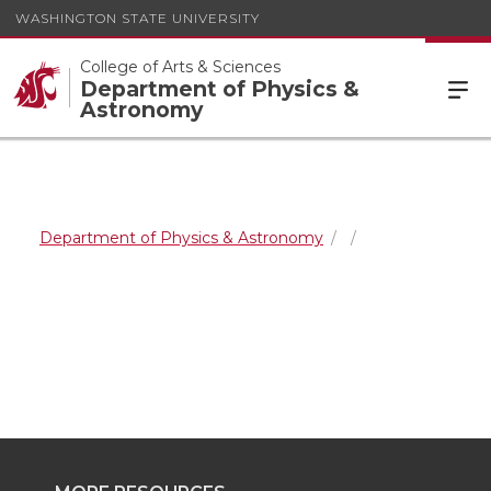
WASHINGTON STATE UNIVERSITY
College of Arts & Sciences
Department of Physics &
Astronomy
Department of Physics & Astronomy