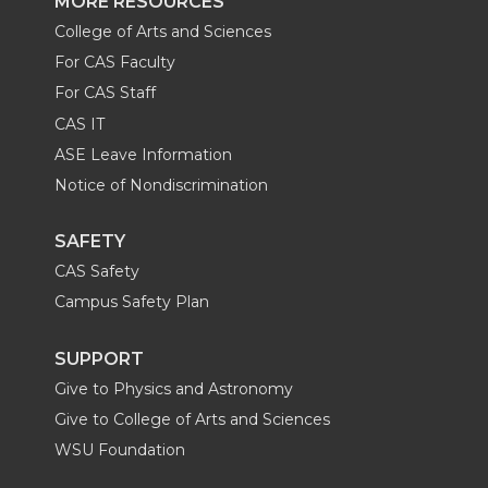
MORE RESOURCES
College of Arts and Sciences
For CAS Faculty
For CAS Staff
CAS IT
ASE Leave Information
Notice of Nondiscrimination
SAFETY
CAS Safety
Campus Safety Plan
SUPPORT
Give to Physics and Astronomy
Give to College of Arts and Sciences
WSU Foundation