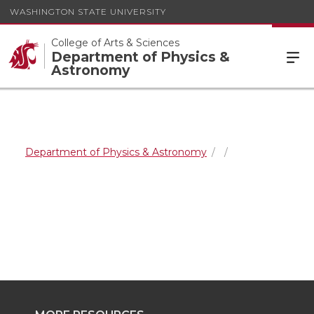
WASHINGTON STATE UNIVERSITY
College of Arts & Sciences
Department of Physics &
Astronomy
Department of Physics & Astronomy