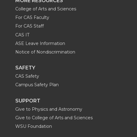
MORE RESOURCES
College of Arts and Sciences
For CAS Faculty
For CAS Staff
CAS IT
ASE Leave Information
Notice of Nondiscrimination
SAFETY
CAS Safety
Campus Safety Plan
SUPPORT
Give to Physics and Astronomy
Give to College of Arts and Sciences
WSU Foundation