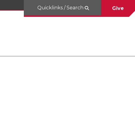
Quicklinks / Search
Give