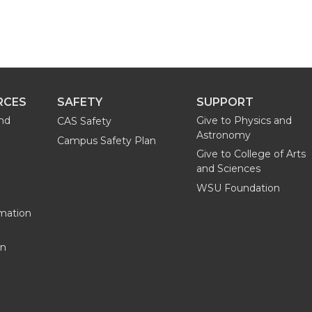
RCES
SAFETY
SUPPORT
and
Give to Physics and
CAS Safety
Astronomy
Campus Safety Plan
Give to College of Arts
and Sciences
WSU Foundation
mation
on
G