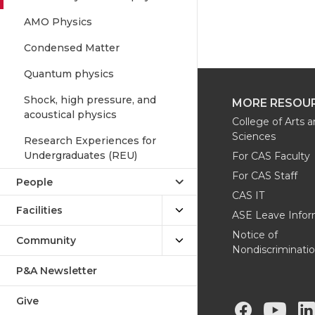
AMO Physics
Condensed Matter
Quantum physics
Shock, high pressure, and
MORE RESOU
acoustical physics
College of Arts 
Sciences
Research Experiences for
Undergraduates (REU)
For CAS Faculty
For CAS Staff
People
CAS IT
Facilities
ASE Leave Infor
Notice of
Community
Nondiscriminati
P&A Newsletter
Give
G
G