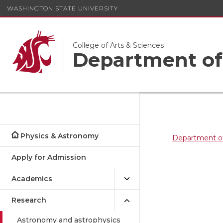
WASHINGTON STATE UNIVERSITY
College of Arts & Sciences
Department of
Physics & Astronomy
Department o
Apply for Admission
Academics
Research
Astronomy and astrophysics