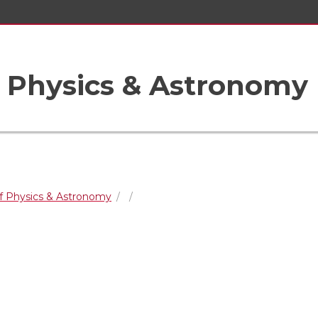
 Physics & Astronomy
f Physics & Astronomy