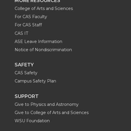
MORE RESOURCES
College of Arts and Sciences
For CAS Faculty
For CAS Staff
CAS IT
ASE Leave Information
Notice of Nondiscrimination
SAFETY
CAS Safety
Campus Safety Plan
SUPPORT
Give to Physics and Astronomy
Give to College of Arts and Sciences
WSU Foundation