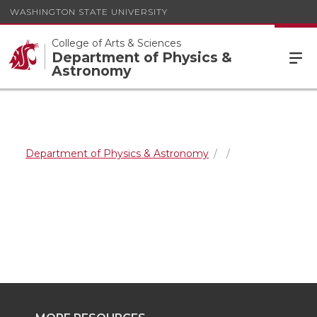
WASHINGTON STATE UNIVERSITY
College of Arts & Sciences
Department of Physics &
Astronomy
Department of Physics & Astronomy