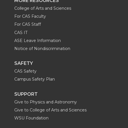
MORE RESOURCES
College of Arts and Sciences
For CAS Faculty
For CAS Staff
CAS IT
ASE Leave Information
Notice of Nondiscrimination
SAFETY
CAS Safety
Campus Safety Plan
SUPPORT
Give to Physics and Astronomy
Give to College of Arts and Sciences
WSU Foundation