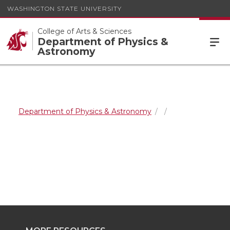
WASHINGTON STATE UNIVERSITY
College of Arts & Sciences
Department of Physics &
Astronomy
Department of Physics & Astronomy