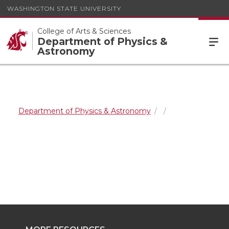
WASHINGTON STATE UNIVERSITY
College of Arts & Sciences
Department of Physics &
Astronomy
Department of Physics & Astronomy