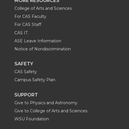
MORE RESOURCES
College of Arts and Sciences
For CAS Faculty
For CAS Staff
CAS IT
ASE Leave Information
Notice of Nondiscrimination
SAFETY
CAS Safety
Campus Safety Plan
SUPPORT
Give to Physics and Astronomy
Give to College of Arts and Sciences
WSU Foundation