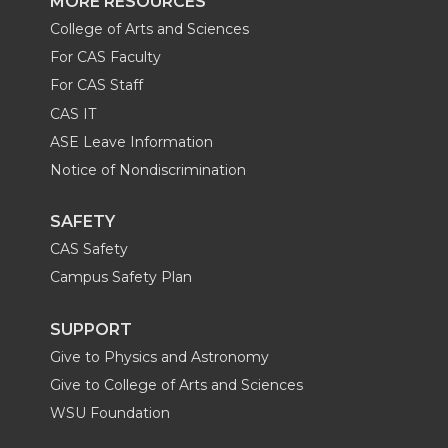
MORE RESOURCES
College of Arts and Sciences
For CAS Faculty
For CAS Staff
CAS IT
ASE Leave Information
Notice of Nondiscrimination
SAFETY
CAS Safety
Campus Safety Plan
SUPPORT
Give to Physics and Astronomy
Give to College of Arts and Sciences
WSU Foundation