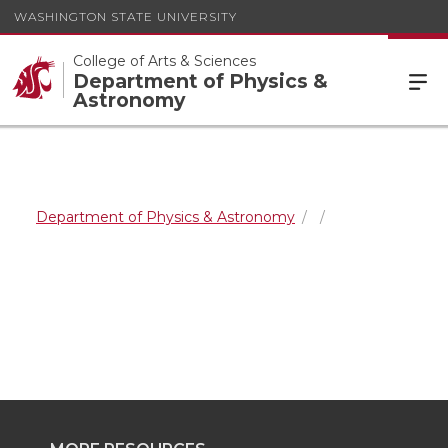
WASHINGTON STATE UNIVERSITY
College of Arts & Sciences
Department of Physics &
Astronomy
Department of Physics & Astronomy