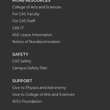
MORE RESOURCES
College of Arts and Sciences
For CAS Faculty
For CAS Staff
CAS IT
ASE Leave Information
Notice of Nondiscrimination
SAFETY
CAS Safety
Campus Safety Plan
SUPPORT
Give to Physics and Astronomy
Give to College of Arts and Sciences
WSU Foundation