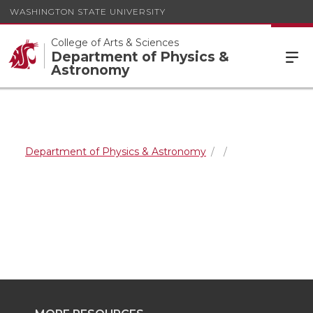
WASHINGTON STATE UNIVERSITY
College of Arts & Sciences
Department of Physics &
Astronomy
Department of Physics & Astronomy