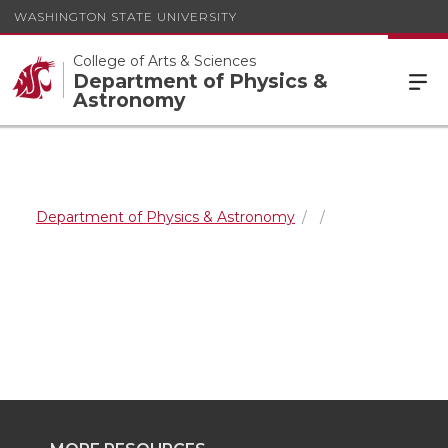
WASHINGTON STATE UNIVERSITY
College of Arts & Sciences
Department of Physics &
Astronomy
Department of Physics & Astronomy