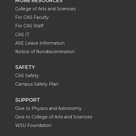
MORE RESOURCES
College of Arts and Sciences
For CAS Faculty
For CAS Staff
CAS IT
ASE Leave Information
Notice of Nondiscrimination
SAFETY
CAS Safety
Campus Safety Plan
SUPPORT
Give to Physics and Astronomy
Give to College of Arts and Sciences
WSU Foundation